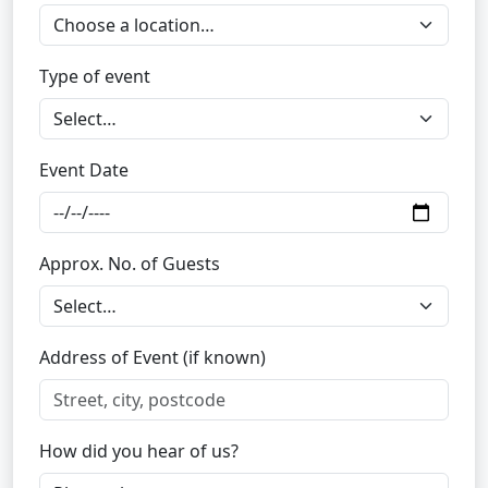
Type of event
Event Date
Approx. No. of Guests
Address of Event (if known)
How did you hear of us?