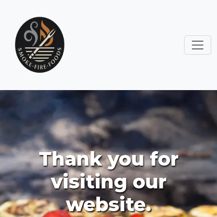
Thank you for
visiting our
website.