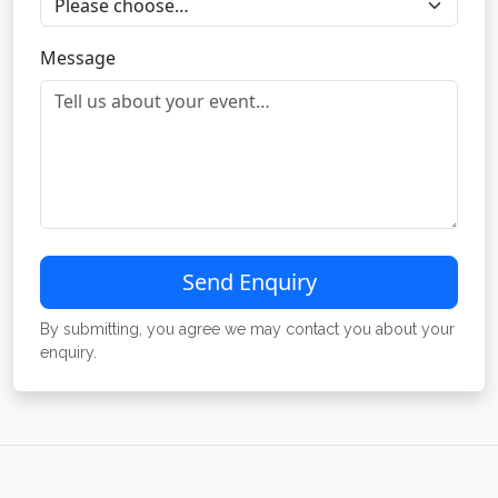
Message
Send Enquiry
By submitting, you agree we may contact you about your
enquiry.