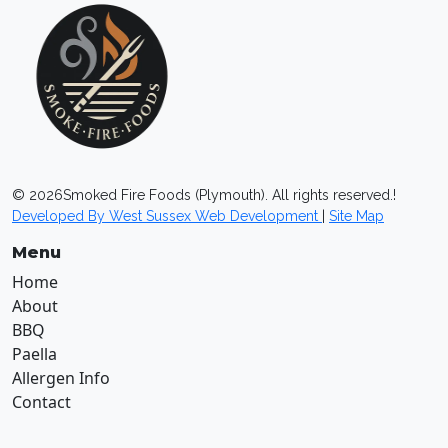
©
2026
Smoked Fire Foods (Plymouth). All rights reserved.!
Developed By West Sussex Web Development
|
Site Map
Menu
Home
About
BBQ
Paella
Allergen Info
Contact