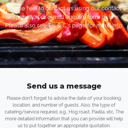
Please feel to contact us using our contact
information or e-mail enquiry form below.
Please also see T's & C's page for more info.
Send us a message
Please don't forget to advise the date of your booking,
location, and number of guests. Also, the type of
catering/service required, e.g., Hog roast, Paella, etc. The
more detailed information that you can provide will help
us to put together an appropriate quotation.