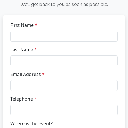
We’ll get back to you as soon as possible.
First Name
*
Last Name
*
Email Address
*
Telephone
*
Where is the event?